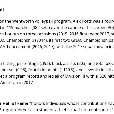
all
 for the Wentworth volleyball program, Alex Potts was a four
in 119 matches (382 sets) over the course of his career. Po
ce honors on three occasions (2015, 2016 first team; 2017, 
AC Championship (2014), its first two GNAC Championships 
AA Tournament (2016, 2017), with the 2017 squad advancing
n hitting percentage (.393), block assists (303) and total bloc
per set (0.98), fourth in points (1110.5), and seventh in kills 
t a program record and led all of Division III with a .526 hit
-American in 2017.
s Hall of Fame
“honors individuals whose contributions ha
rogram, either as a student-athlete, coach, or contributor.