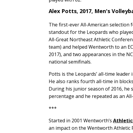
Alex Potts, 2017, Men's Volleyb
The first-ever All-American selection
standout for the Leopards who played 
All-Great Northeast Athletic Conferen
team) and helped Wentworth to an EC
2017), and two appearances in the NC
national semifinals.
Potts is the Leopards’ all-time leader i
He also ranks fourth all-time in blocks 
During his junior season of 2016, he se
percentage and he repeated as an All
***
Started in 2001 Wentworth’s
Athletic
an impact on the Wentworth Athletic P