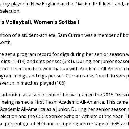
ey player in New England at the Division II/III level, and, a
selection.
s Volleyball, Women's Softball
nition of a student-athlete, Sam Curran was a member of bo
worth.
he set a program record for digs during her senior season w
n digs (1,414) and digs per set (3.81). During her junior seas
trict Team and followed that up with Academic All-America 
rogram in digs and digs per set, Curran ranks fourth in sets 
 seventh in matches played (106).
attention as a senior when she was named the 2015 Division
r being named a First Team Academic All-America. This came
cademic All-America as a junior. During her senior season 
ection and the CCC’s Senior Scholar-Athlete of the Year. T
se percentage of .479 and a slugging percentage of .635 and