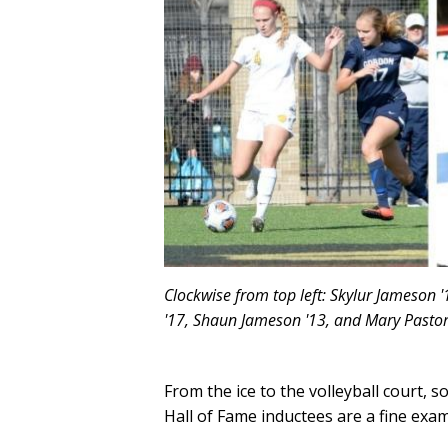
Clockwise from top left: Skylur Jameson '
'17, Shaun Jameson '13, and Mary Pastore
From the ice to the volleyball court, s
Hall of Fame inductees are a fine examp