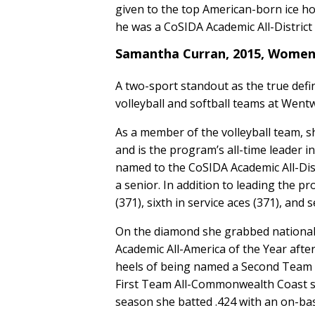
given to the top American-born ice hock
he was a CoSIDA Academic All-District 
Samantha Curran, 2015, Women'
A two-sport standout as the true defi
volleyball and softball teams at Went
As a member of the volleyball team, s
and is the program’s all-time leader i
named to the CoSIDA Academic All-Dis
a senior. In addition to leading the p
(371), sixth in service aces (371), and
On the diamond she grabbed national 
Academic All-America of the Year afte
heels of being named a Second Team A
First Team All-Commonwealth Coast sel
season she batted .424 with an on-ba