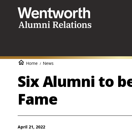
Skip
to
main
content
Breadcrumb
Home
News
Six Alumni to be
Fame
April 21, 2022