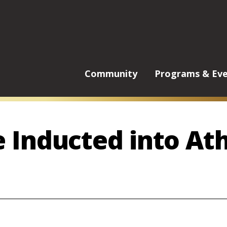
Main
Community
Programs & Ev
Menu
 Inducted into Ath