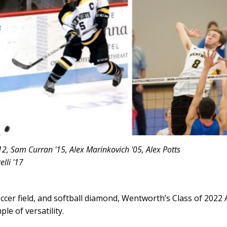
12, Sam Curran '15, Alex Marinkovich '05, Alex Potts
lli '17
occer field, and softball diamond, Wentworth’s Class of 2022 
le of versatility.