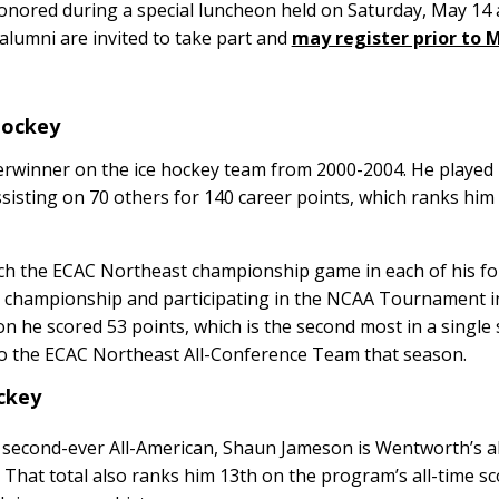
onored during a special luncheon held on Saturday, May 14 
 alumni are invited to take part and
may register prior to M
 Hockey
erwinner on the ice hockey team from 2000-2004. He played 
sisting on 70 others for 140 career points, which ranks him 
h the ECAC Northeast championship game in each of his fo
e championship and participating in the NCAA Tournament i
n he scored 53 points, which is the second most in a single
o the ECAC Northeast All-Conference Team that season.
ockey
second-ever All-American, Shaun Jameson is Wentworth’s al
That total also ranks him 13th on the program’s all-time sco