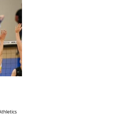
Athletics