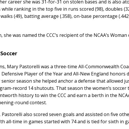
 her career she was 31-for-31 on stolen bases and is also at
 while ranking in the top five in runs scored (98), doubles (32
t), walks (49), batting average (.358), on-base percentage (.44
on, she was named the CCC’s recipient of the NCAA’s Woman 
 Soccer
ns, Mary Pastorelli was a three-time All-Commonwealth Coa
Defensive Player of the Year and All-New England honors 
 senior season she helped anchor a defense that allowed ju
ogram-record 14 shutouts. That season the women’s soccer
ntworth history to win the CCC and earn a berth in the NCA
pening-round contest.
Pastorelli also scored seven goals and assisted on five othe
th all-time in games started with 74 and is tied for sixth in 