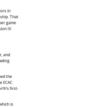
ors in
ship. That
 per game
ion III
r, and
eading
ped the
he ECAC
h’s first-
which is