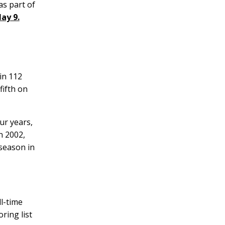
as part of
ay 9.
in 112
fifth on
ur years,
n 2002,
 season in
l-time
ring list