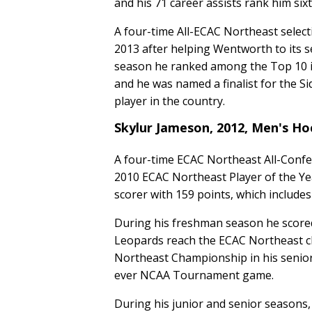
and his 71 career assists rank him si
A four-time All-ECAC Northeast selec
2013 after helping Wentworth to its 
season he ranked among the Top 10 in
and he was named a finalist for the Si
player in the country.
Skylur Jameson, 2012, Men's H
A four-time ECAC Northeast All-Confe
2010 ECAC Northeast Player of the Ye
scorer with 159 points, which includes
During his freshman season he score
Leopards reach the ECAC Northeast c
Northeast Championship in his senior
ever NCAA Tournament game.
During his junior and senior seasons,