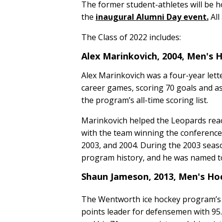
The former student-athletes will be h
the
inaugural Alumni Day event.
All
The Class of 2022 includes:
Alex Marinkovich, 2004, Men's
Alex Marinkovich was a four-year lett
career games, scoring 70 goals and as
the program’s all-time scoring list.
Marinkovich helped the Leopards reac
with the team winning the conferenc
2003, and 2004. During the 2003 seaso
program history, and he was named t
Shaun Jameson, 2013, Men's H
The Wentworth ice hockey program’s 
points leader for defensemen with 95. 