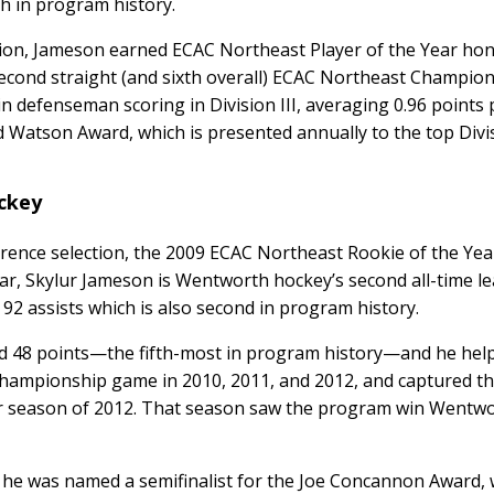
xth in program history.
tion, Jameson earned ECAC Northeast Player of the Year hon
second straight (and sixth overall) ECAC Northeast Champion
 defenseman scoring in Division III, averaging 0.96 points
d Watson Award, which is presented annually to the top Divis
ockey
rence selection, the 2009 ECAC Northeast Rookie of the Yea
ar, Skylur Jameson is Wentworth hockey’s second all-time l
 92 assists which is also second in program history.
d 48 points—the fifth-most in program history—and he hel
hampionship game in 2010, 2011, and 2012, and captured t
 season of 2012. That season saw the program win Wentwort
 he was named a semifinalist for the Joe Concannon Award, 