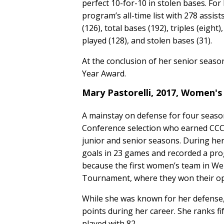
perfect 10-for-10 in stolen bases. For
program’s all-time list with 278 assists
(126), total bases (192), triples (eigh
played (128), and stolen bases (31).
At the conclusion of her senior seas
Year Award.
Mary Pastorelli, 2017, Women's
A mainstay on defense for four seaso
Conference selection who earned CCC 
junior and senior seasons. During her
goals in 23 games and recorded a pr
because the first women’s team in We
Tournament, where they won their o
While she was known for her defense, 
points during her career. She ranks fif
played with 82.