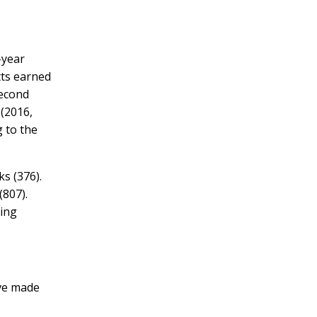
-year
tts earned
second
(2016,
 to the
ks (376).
(807).
ting
ve made
”