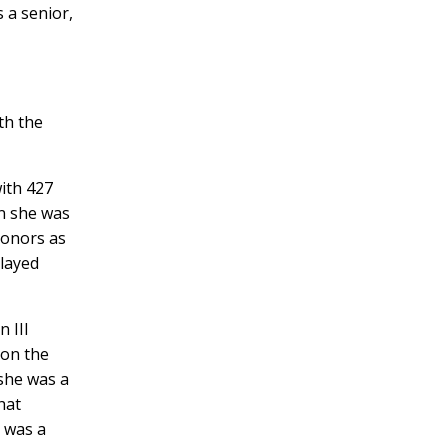
s a senior,
th the
ith 427
on she was
honors as
played
 III
 on the
she was a
hat
 was a