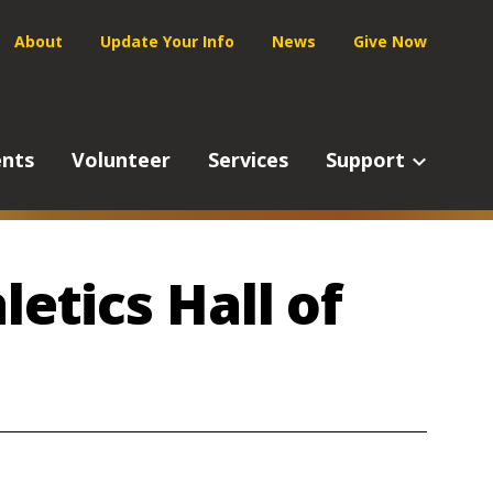
Service
About
Update Your Info
News
Give Now
Navigation
ents
Volunteer
Services
Support
letics Hall of