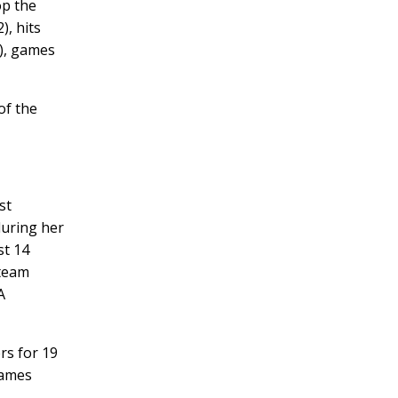
op the
), hits
2), games
of the
st
during her
st 14
 team
A
rs for 19
games