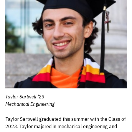
Taylor Sartwell ‘23
Mechanical Engineering
Taylor Sartwell graduated this summer with the Class of
2023. Taylor majored in mechanical engineering and