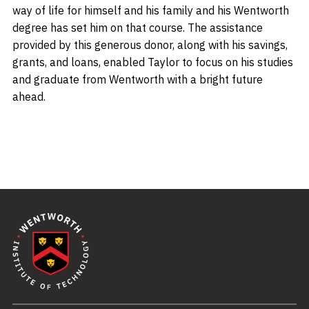
way of life for himself and his family and his Wentworth
degree has set him on that course. The assistance
provided by this generous donor, along with his savings,
grants, and loans, enabled Taylor to focus on his studies
and graduate from Wentworth with a bright future
ahead.