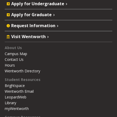
Quick
Apply for Undergraduate
Actions
Apply for Graduate
Request Information
Visit Wentworth
Footer
About Us
Campus Map
Contact Us
Hours
Wentworth Directory
Student Resources
Brightspace
Wentworth Email
LeopardWeb
Library
myWentworth