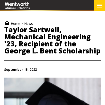
Skip
To
to
Me
main
content
Breadcrumb
Home
News
Taylor Sartwell,
Mechanical Engineering
'23, Recipient of the
George L. Bent Scholarship
September 15, 2023