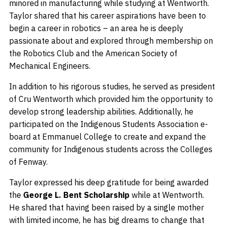
minored in manufacturing while studying at Wentworth.
Taylor shared that his career aspirations have been to
begin a career in robotics – an area he is deeply
passionate about and explored through membership on
the Robotics Club and the American Society of
Mechanical Engineers.
In addition to his rigorous studies, he served as president
of Cru Wentworth which provided him the opportunity to
develop strong leadership abilities. Additionally, he
participated on the Indigenous Students Association e-
board at Emmanuel College to create and expand the
community for Indigenous students across the Colleges
of Fenway.
Taylor expressed his deep gratitude for being awarded
the
George L. Bent Scholarship
while at Wentworth.
He shared that having been raised by a single mother
with limited income, he has big dreams to change that